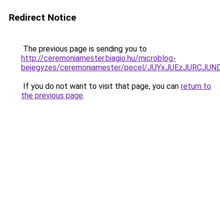
Redirect Notice
The previous page is sending you to
http://ceremoniamester.biagio.hu/microblog-
bejegyzes/ceremoniamester/pecel/JUYxJUEzJURC
If you do not want to visit that page, you can
return to
the previous page
.