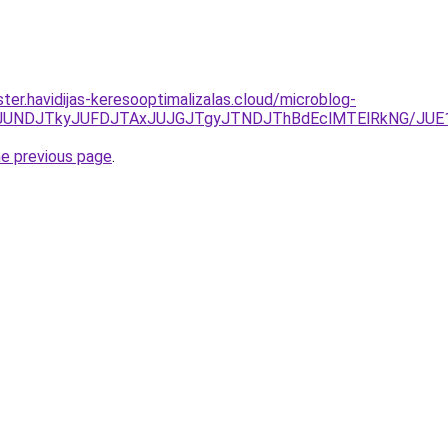
ter.havidijas-keresooptimalizalas.cloud/microblog-
JURCJUNDJTkyJUFDJTAxJUJGJTgyJTNDJThBdEclMTElRkNG/
he previous page
.