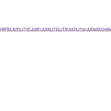
JUE1WFR3JUY3JTVCJUM1JUQ0JTExJTlFJUQ3JTgyJUQwSCUy