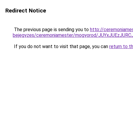
Redirect Notice
The previous page is sending you to
http://ceremoniames
bejegyzes/ceremoniamester/mogyorod/JUYxJUEz
If you do not want to visit that page, you can
return to t