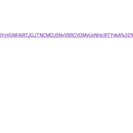
JUE5YyVGNFAlRTJOJTNCMCU5NyVBRCVDMyUxNHclRTYybA%3D