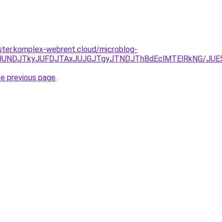
ster.komplex-webrent.cloud/microblog-
JURCJUNDJTkyJUFDJTAxJUJGJTgyJTNDJThBdEclMTElRkNG/
he previous page
.