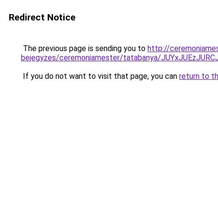
Redirect Notice
The previous page is sending you to
http://ceremoniame
bejegyzes/ceremoniamester/tatabanya/JUYxJUEz
If you do not want to visit that page, you can
return to t