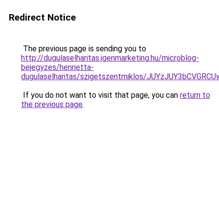
Redirect Notice
The previous page is sending you to
http://dugulaselharitas.igenmarketing.hu/microblog-
bejegyzes/henrietta-
dugulaselharitas/szigetszentmiklos/JUYzJUY3b
If you do not want to visit that page, you can
return to
the previous page
.