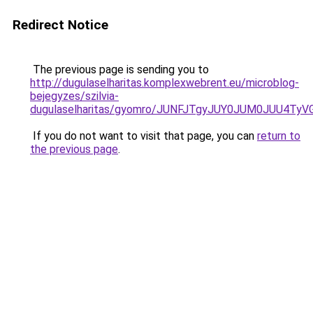
Redirect Notice
The previous page is sending you to
http://dugulaselharitas.komplexwebrent.eu/microblog-
bejegyzes/szilvia-
dugulaselharitas/gyomro/JUNFJTgyJUY0JUM0JUU4Ty
If you do not want to visit that page, you can
return to
the previous page
.