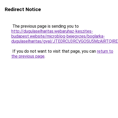
Redirect Notice
The previous page is sending you to
http://dugulaselharitas.webaruhaz-keszites-
budapest.website/microblog-bejegyzes/boglarka-
dugulaselharitas/gyal/JTE0RCU3RCVGOSU5MzAlRT
If you do not want to visit that page, you can
return to
the previous page
.