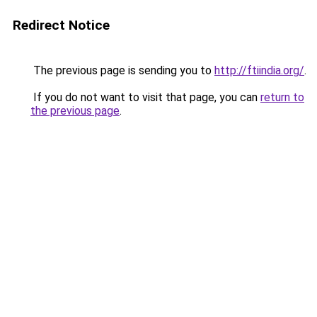
Redirect Notice
The previous page is sending you to
http://ftiindia.org/
.
If you do not want to visit that page, you can
return to
the previous page
.