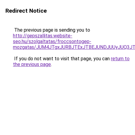
Redirect Notice
The previous page is sending you to
http://gepszallitas.website-
seo.hu/szolgaltatas/froccsontogep-
mozgatas/JUM4JTgxJURBJTExJTBEJUNDJUUyJUQ3JT
If you do not want to visit that page, you can
return to
the previous page
.