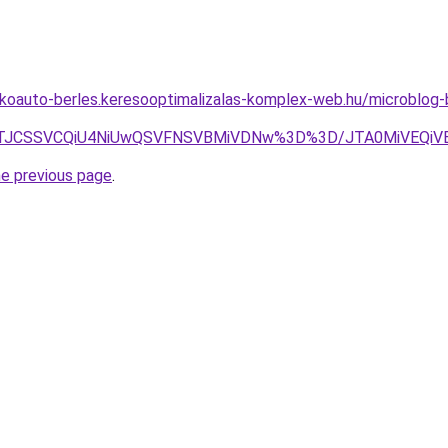
akoauto-berles.keresooptimalizalas-komplex-web.hu/microblog-b
EZ5JTJCSSVCQiU4NiUwQSVFNSVBMiVDNw%3D%3D/JTA0MiVE
he previous page
.