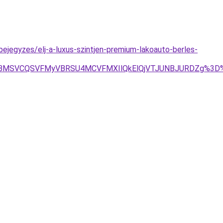
ejegyzes/elj-a-luxus-szintjen-premium-lakoauto-berles-
QiVBMSVCQSVFMyVBRSU4MCVFMXIlQkElQjVTJUNBJURDZg%3D