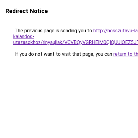
Redirect Notice
The previous page is sending you to
http://hosszutavu-l
kalandos-
utazasokhoz/rinyaujlak/VCVBQyVGRHElM0QlQUUlO
If you do not want to visit that page, you can
return to t