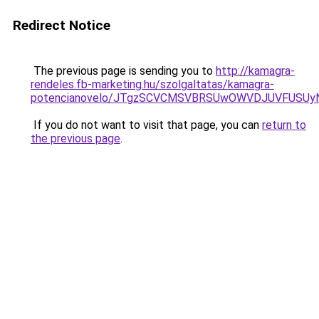
Redirect Notice
The previous page is sending you to
http://kamagra-
rendeles.fb-marketing.hu/szolgaltatas/kamagra-
potencianovelo/JTgzSCVCMSVBRSUwOWVDJUVFUSU
If you do not want to visit that page, you can
return to
the previous page
.