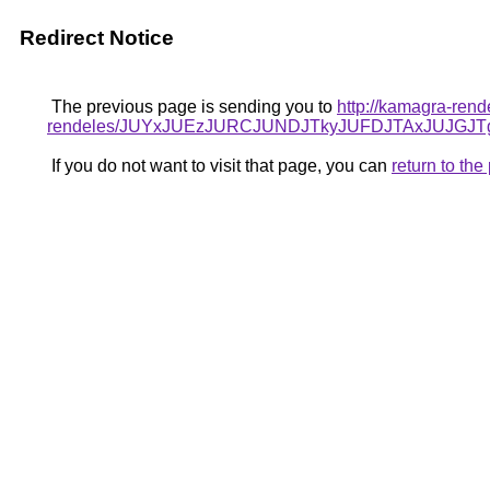
Redirect Notice
The previous page is sending you to
http://kamagra-ren
rendeles/JUYxJUEzJURCJUNDJTkyJUFDJTAxJUJGJT
If you do not want to visit that page, you can
return to th