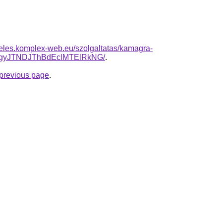
deles.komplex-web.eu/szolgaltatas/kamagra-
gyJTNDJThBdEclMTElRkNG/
.
e previous page
.