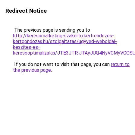
Redirect Notice
The previous page is sending you to
http://keresomarketing-szakerto.kertrendezes-
kertgondozas.hu/szolgaltatas/ugyved-weboldal-
keszites-es-
keresooptimalizalas/JTE3JTI3JTAyJUQ4NyVCMyVGO
If you do not want to visit that page, you can
return to
the previous page
.