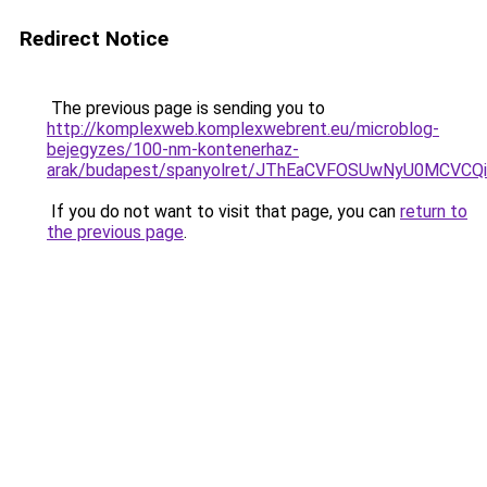
Redirect Notice
The previous page is sending you to
http://komplexweb.komplexwebrent.eu/microblog-
bejegyzes/100-nm-kontenerhaz-
arak/budapest/spanyolret/JThEaCVFOSUwNyU0M
If you do not want to visit that page, you can
return to
the previous page
.