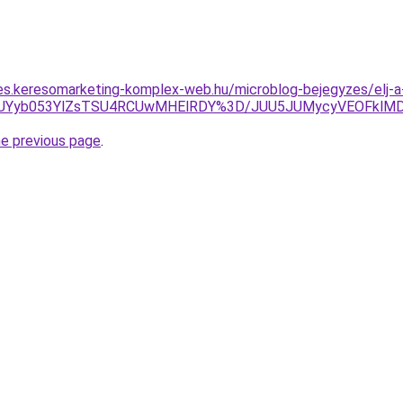
les.keresomarketing-komplex-web.hu/microblog-bejegyzes/elj
JTk4JUYyb053YlZsTSU4RCUwMHElRDY%3D/JUU5JUMycyVEOFk
he previous page
.