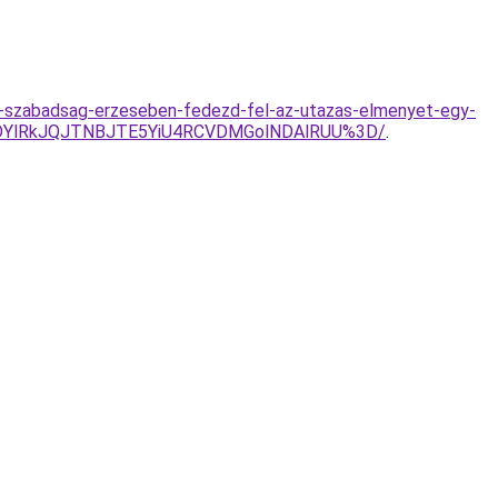
-a-szabadsag-erzeseben-fedezd-fel-az-utazas-elmenyet-egy-
lMDYlRkJQJTNBJTE5YiU4RCVDMGolNDAlRUU%3D/
.