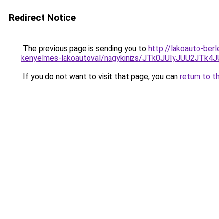
Redirect Notice
The previous page is sending you to
http://lakoauto-ber
kenyelmes-lakoautoval/nagykinizs/JTk0JUIyJUU2
If you do not want to visit that page, you can
return to t