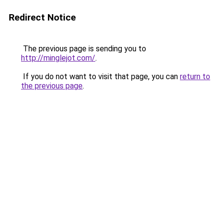
Redirect Notice
The previous page is sending you to
http://minglejot.com/
.
If you do not want to visit that page, you can
return to
the previous page
.