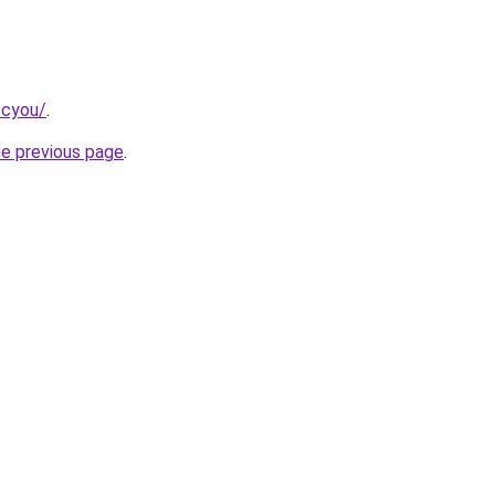
.cyou/
.
he previous page
.