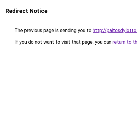
Redirect Notice
The previous page is sending you to
http://paitosdylotto
If you do not want to visit that page, you can
return to t