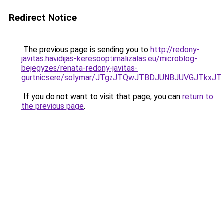
Redirect Notice
The previous page is sending you to
http://redony-
javitas.havidijas-keresooptimalizalas.eu/microblog-
bejegyzes/renata-redony-javitas-
gurtnicsere/solymar/JTgzJTQwJTBDJUNBJUVGJTkx
If you do not want to visit that page, you can
return to
the previous page
.