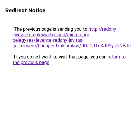
Redirect Notice
The previous page is sending you to
http://redony-
javitas.komplexweb.cloud/microblog-
bejegyzes/levente-redony-javitas-
gurtnicsere/budapest/alsorakos/JUJCJTg3JUYyJ
If you do not want to visit that page, you can
return to
the previous page
.