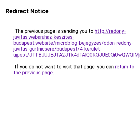
Redirect Notice
The previous page is sending you to
http://redony-
javitas.webaruhaz-keszites-
budapest.website/microblog-bejegyzes/odon-redony-
javitas-gurtnicsere/budapest/4-kerulet-
ujpest/JTFBJUJEJTA2JTk4dFAlQ0RQJUE0QiUwQWQlM
If you do not want to visit that page, you can
return to
the previous page
.