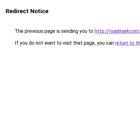
Redirect Notice
The previous page is sending you to
http://roadmarkcor
If you do not want to visit that page, you can
return to t