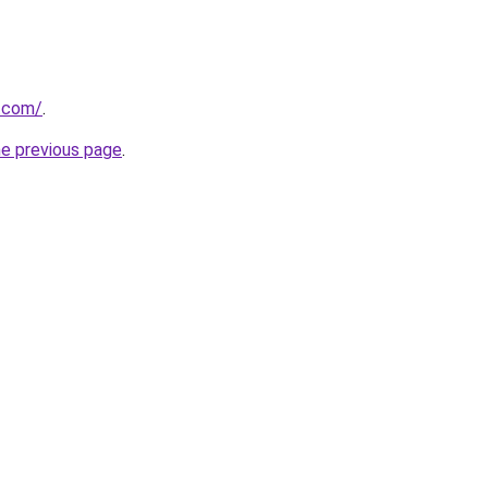
p.com/
.
he previous page
.