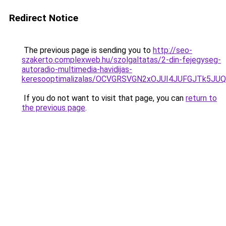
Redirect Notice
The previous page is sending you to
http://seo-
szakerto.complexweb.hu/szolgaltatas/2-din-fejegyseg-
autoradio-multimedia-havidijas-
keresooptimalizalas/OCVGRSVGN2xOJUI4JUFGJTk5J
If you do not want to visit that page, you can
return to
the previous page
.