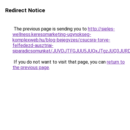
Redirect Notice
The previous page is sending you to
http://sieles-
wellness.keresomarketing-ugynokseg-
komplexweb.hu/blog-bejegyzes/csucsra-torve-
felfedezd-ausztriai-
siparadicsomunkat/JUVDJTFGJUU5JUQxJTgzJUQ3JU
If you do not want to visit that page, you can
return to
the previous page
.