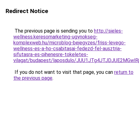
Redirect Notice
The previous page is sending you to
http://sieles-
wellness.keresomarketing-ugynokseg-
komplexweb.hu/microblog-bejegyzes/friss-levego-
wellness-es-a-ho-csabitasai-fedezd-fel-ausztria-
sifutasra-es-pihenesre-tokeletes-
vilagat/budapest/laposdulo/JUU1JTg4JTJDJUE2MG
If you do not want to visit that page, you can
return to
the previous page
.