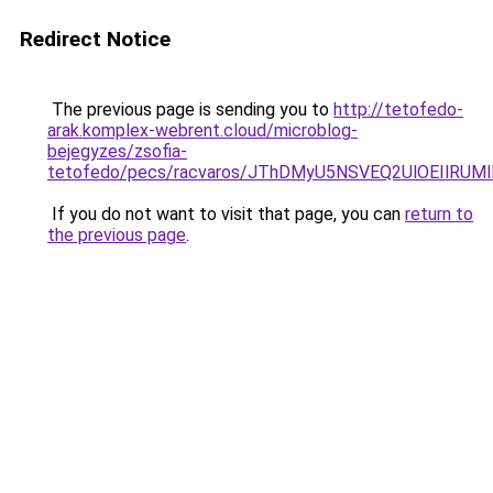
Redirect Notice
The previous page is sending you to
http://tetofedo-
arak.komplex-webrent.cloud/microblog-
bejegyzes/zsofia-
tetofedo/pecs/racvaros/JThDMyU5NSVEQ2UlOEIlR
If you do not want to visit that page, you can
return to
the previous page
.