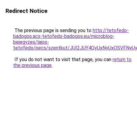
Redirect Notice
The previous page is sending you to
http://tetofedo-
badogos.acs-tetofedo-badogos.eu/microblog-
bejegyzes/lajos-
tetofedo/pecs/szentkut/JUI2JUY4QyUxNyUxOSVFN
If you do not want to visit that page, you can
return to
the previous page
.