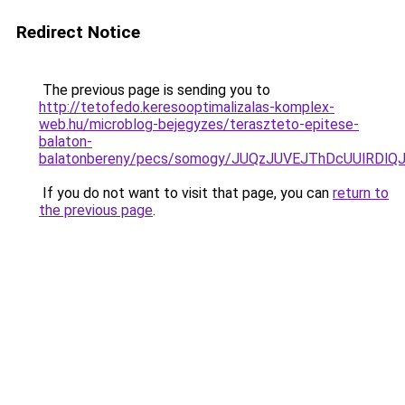
Redirect Notice
The previous page is sending you to
http://tetofedo.keresooptimalizalas-komplex-
web.hu/microblog-bejegyzes/teraszteto-epitese-
balaton-
balatonbereny/pecs/somogy/JUQzJUVEJThDcUUlRDl
If you do not want to visit that page, you can
return to
the previous page
.