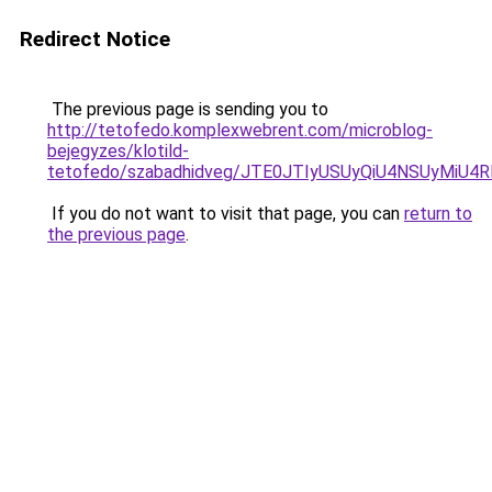
Redirect Notice
The previous page is sending you to
http://tetofedo.komplexwebrent.com/microblog-
bejegyzes/klotild-
tetofedo/szabadhidveg/JTE0JTIyUSUyQiU4NSUyMiU
If you do not want to visit that page, you can
return to
the previous page
.