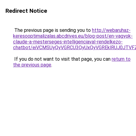
Redirect Notice
The previous page is sending you to
http://webaruhaz-
keresooptimalizalas.abcdrives.eu/blog-post/en-vagyok-
claude-a-mesterseges-intelligenciaval-rendelkezo-
chatbot/eiVCMSUyQyVGRCU3QyUxQyVGREklRUJ0JTV
If you do not want to visit that page, you can
return to
the previous page
.