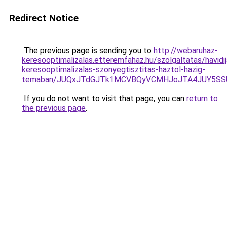
Redirect Notice
The previous page is sending you to
http://webaruhaz-
keresooptimalizalas.etteremfahaz.hu/szolgaltatas/havidij
keresooptimalizalas-szonyegtisztitas-haztol-hazig-
temaban/JUQxJTdGJTk1MCVBQyVCMHJoJTA4JUY5S
If you do not want to visit that page, you can
return to
the previous page
.