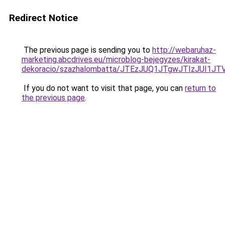
Redirect Notice
The previous page is sending you to
http://webaruhaz-
marketing.abcdrives.eu/microblog-bejegyzes/kirakat-
dekoracio/szazhalombatta/JTEzJUQ1JTgwJTIzJUI1
If you do not want to visit that page, you can
return to
the previous page
.