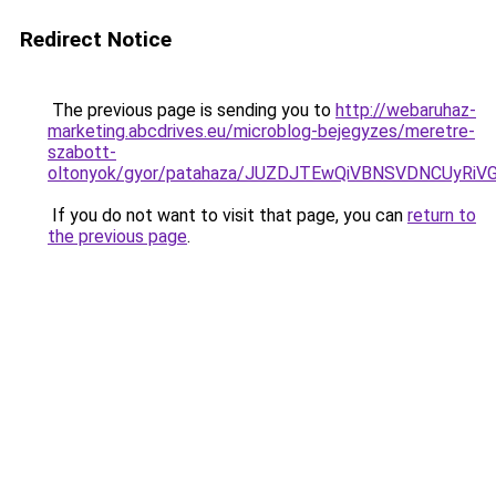
Redirect Notice
The previous page is sending you to
http://webaruhaz-
marketing.abcdrives.eu/microblog-bejegyzes/meretre-
szabott-
oltonyok/gyor/patahaza/JUZDJTEwQiVBNSVDNCUyR
If you do not want to visit that page, you can
return to
the previous page
.