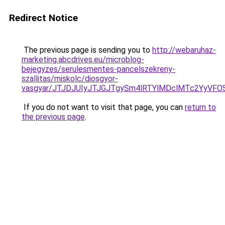
Redirect Notice
The previous page is sending you to
http://webaruhaz-
marketing.abcdrives.eu/microblog-
bejegyzes/serulesmentes-pancelszekreny-
szallitas/miskolc/diosgyor-
vasgyar/JTJDJUIyJTJGJTgySm4lRTYlMDclMTc2YyVF
If you do not want to visit that page, you can
return to
the previous page
.