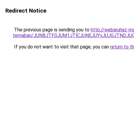
Redirect Notice
The previous page is sending you to
http://webaruhaz-mar
temaban/JUNBJTFGJUM1JTlCJUNEJUYyJUJGJTNDJU
If you do not want to visit that page, you can
return to t