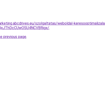
keting.abcdrives.eu/szolgaltatas/weboldal-keresooptimalizalas
QxJThDcCUwOSU4NCVBRjgx/
.
he previous page
.