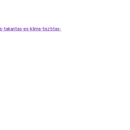
-takaritas-es-klima-tisztitas-