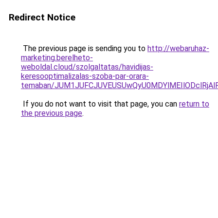
Redirect Notice
The previous page is sending you to
http://webaruhaz-
marketing.berelheto-
weboldal.cloud/szolgaltatas/havidijas-
keresooptimalizalas-szoba-par-orara-
temaban/JUM1JUFCJUVEUSUwQyU0MDYlMEIlODclRjAl
If you do not want to visit that page, you can
return to
the previous page
.