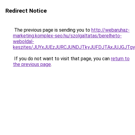
Redirect Notice
The previous page is sending you to
http://webaruhaz-
marketing.komplex-seo.hu/szolgaltatas/berelheto-
weboldal-
keszites/JUYxJUEzJURCJUNDJTkyJUFDJTAxJUJGJTg
If you do not want to visit that page, you can
return to
the previous page
.