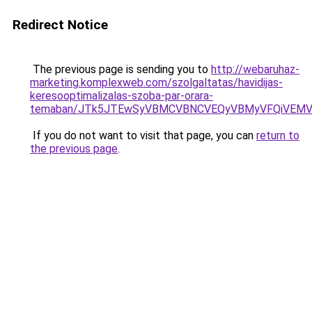
Redirect Notice
The previous page is sending you to
http://webaruhaz-
marketing.komplexweb.com/szolgaltatas/havidijas-
keresooptimalizalas-szoba-par-orara-
temaban/JTk5JTEwSyVBMCVBNCVEQyVBMyVFQiVEMV
If you do not want to visit that page, you can
return to
the previous page
.