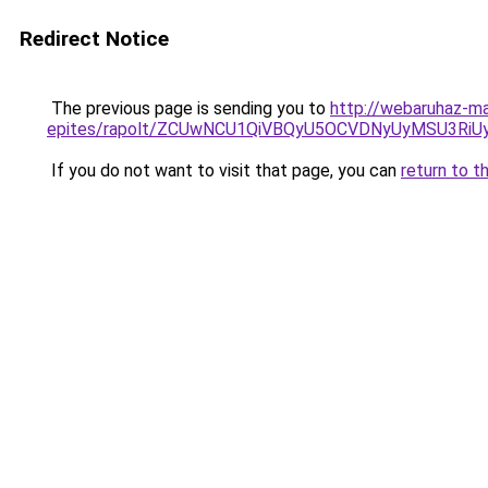
Redirect Notice
The previous page is sending you to
http://webaruhaz-ma
epites/rapolt/ZCUwNCU1QiVBQyU5OCVDNyUyMSU3R
If you do not want to visit that page, you can
return to t