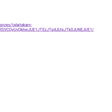
gyzes/talajtakaro-
RSVCQyUyQkhwJUE1JTEzJTg4JUIxJTk0JUNEJUE1/
.