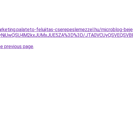
rketing.palateto-felujitas-cserepeslemezzel.hu/microblog-beje
iUyNiUwQSU4M2kxJUMxJUE5ZA%3D%3D/JTA0VCUyQSVEQSVB
he previous page
.