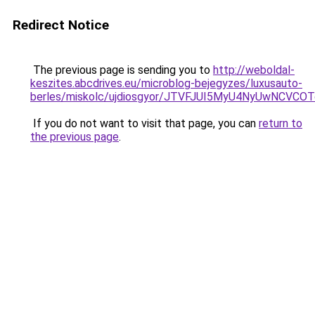
Redirect Notice
The previous page is sending you to
http://weboldal-
keszites.abcdrives.eu/microblog-bejegyzes/luxusauto-
berles/miskolc/ujdiosgyor/JTVFJUI5MyU4NyUwNCVC
If you do not want to visit that page, you can
return to
the previous page
.