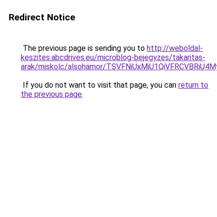
Redirect Notice
The previous page is sending you to
http://weboldal-
keszites.abcdrives.eu/microblog-bejegyzes/takaritas-
arak/miskolc/alsohamor/TSVFNiUxMiU1QiVFRCVBR
If you do not want to visit that page, you can
return to
the previous page
.