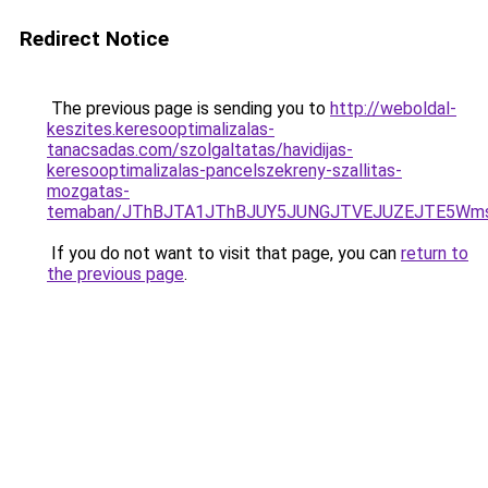
Redirect Notice
The previous page is sending you to
http://weboldal-
keszites.keresooptimalizalas-
tanacsadas.com/szolgaltatas/havidijas-
keresooptimalizalas-pancelszekreny-szallitas-
mozgatas-
temaban/JThBJTA1JThBJUY5JUNGJTVEJUZEJTE5Wmsl
If you do not want to visit that page, you can
return to
the previous page
.