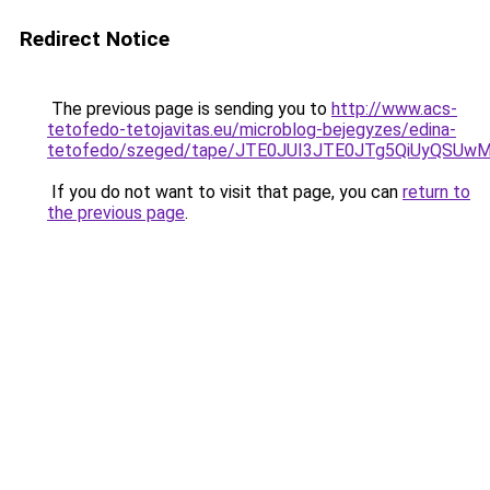
Redirect Notice
The previous page is sending you to
http://www.acs-
tetofedo-tetojavitas.eu/microblog-bejegyzes/edina-
tetofedo/szeged/tape/JTE0JUI3JTE0JTg5QiUyQS
If you do not want to visit that page, you can
return to
the previous page
.