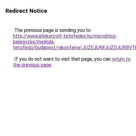
Redirect Notice
The previous page is sending you to
http://www.allokorcolt-tetofedes.hu/microblog-
bejegyzes/melinda-
tetofedo/budapest/rakosfalva/JUZEJUNFJUZDJURB
If you do not want to visit that page, you can
return to
the previous page
.