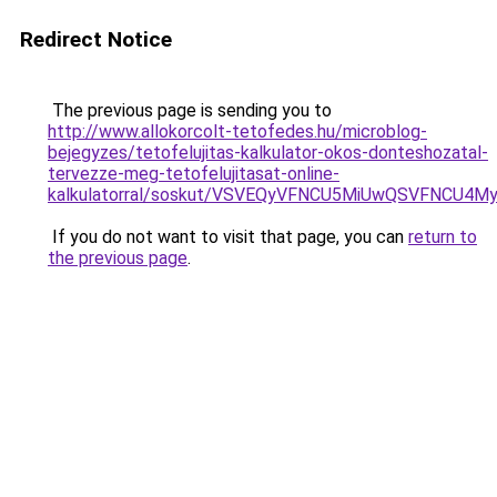
Redirect Notice
The previous page is sending you to
http://www.allokorcolt-tetofedes.hu/microblog-
bejegyzes/tetofelujitas-kalkulator-okos-donteshozatal-
tervezze-meg-tetofelujitasat-online-
kalkulatorral/soskut/VSVEQyVFNCU5MiUwQSVFNCU
If you do not want to visit that page, you can
return to
the previous page
.