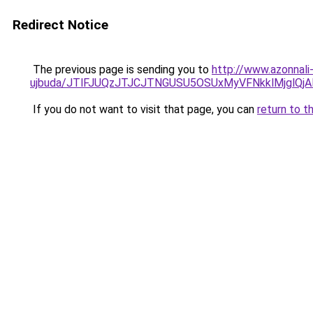
Redirect Notice
The previous page is sending you to
http://www.azonnali
ujbuda/JTlFJUQzJTJCJTNGUSU5OSUxMyVFNkklMjglQj
If you do not want to visit that page, you can
return to t