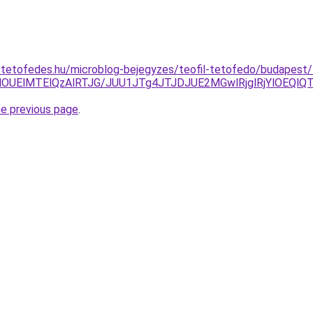
-tetofedes.hu/microblog-bejegyzes/teofil-tetofedo/budapest/
AlOUElMTElQzAlRTJG/JUU1JTg4JTJDJUE2MGwlRjglRjYlOEQ
he previous page
.