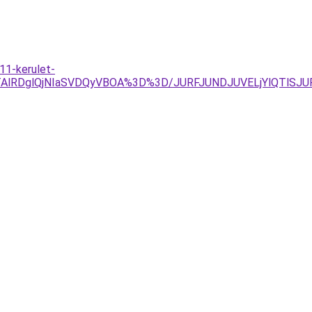
11-kerulet-
lQTAlRDglQjNIaSVDQyVBOA%3D%3D/JURFJUNDJUVELjYlQTlS