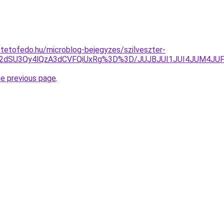
-tetofedo.hu/microblog-bejegyzes/szilveszter-
JUE2dSU3Qy4lQzA3dCVFQiUxRg%3D%3D/JUJBJUI1JUI4JUM4
he previous page
.