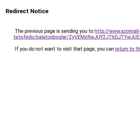
Redirect Notice
The previous page is sending you to
http://www.azonnali
tetofedo/balatonboglar/ZyVEMzRwJUY2JThDJTYw
If you do not want to visit that page, you can
return to t