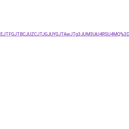
JUFEJTFGJTBCJUZCJTJGJUY0JTAwJTg3JUM3UiU4RSU4MQ%3