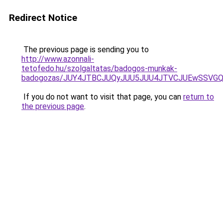
Redirect Notice
The previous page is sending you to
http://www.azonnali-
tetofedo.hu/szolgaltatas/badogos-munkak-
badogozas/JUY4JTBCJUQyJUU5JUU4JTVCJUEwSSVG
If you do not want to visit that page, you can
return to
the previous page
.