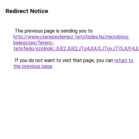
Redirect Notice
The previous page is sending you to
http://www.cserepeslemez-tetofedes.hu/microblog-
bejegyzes/ferenc-
tetofedo/szolnok/JUE2JUE2JTg4JUU3JTgyJTI5JUY
If you do not want to visit that page, you can
return to
the previous page
.