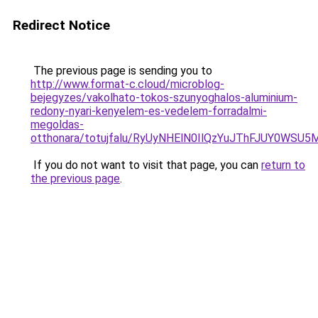
Redirect Notice
The previous page is sending you to
http://www.format-c.cloud/microblog-
bejegyzes/vakolhato-tokos-szunyoghalos-aluminium-
redony-nyari-kenyelem-es-vedelem-forradalmi-
megoldas-
otthonara/totujfalu/RyUyNHElN0IlQzYuJThFJUY0
If you do not want to visit that page, you can
return to
the previous page
.