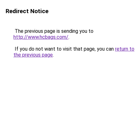
Redirect Notice
The previous page is sending you to
http://www.hcbags.com/
.
If you do not want to visit that page, you can
return to
the previous page
.