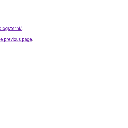
blogster.nl/
.
he previous page
.