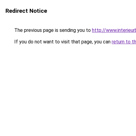
Redirect Notice
The previous page is sending you to
http://www.interieur
If you do not want to visit that page, you can
return to t